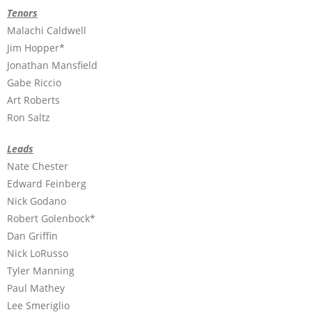
Tenors
Malachi Caldwell
Jim Hopper*
Jonathan Mansfield
Gabe Riccio
Art Roberts
Ron Saltz
Leads
Nate Chester
Edward Feinberg
Nick Godano
Robert Golenbock*
Dan Griffin
Nick LoRusso
Tyler Manning
Paul Mathey
Lee Smeriglio