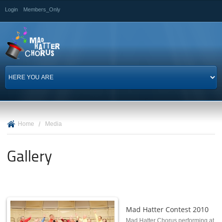
Skip to
Login
Members_Only
main
content
Home
/
Media
Gallery
Mad Hatter Contest 2010
Mad Hatter Chorus performing at