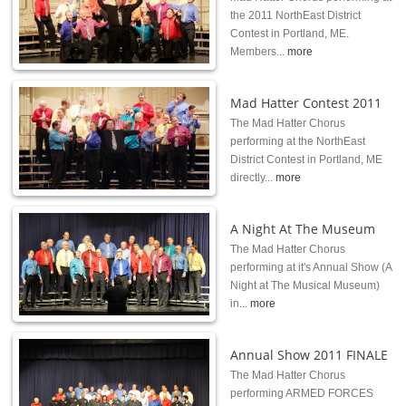
the 2011 NorthEast District
Contest in Portland, ME.
Members...
more
Mad Hatter Contest 2011
The Mad Hatter Chorus
performing at the NorthEast
District Contest in Portland, ME
directly...
more
A Night At The Museum
The Mad Hatter Chorus
performing at it's Annual Show (A
Night at The Musical Museum)
in...
more
Annual Show 2011 FINALE
The Mad Hatter Chorus
performing ARMED FORCES