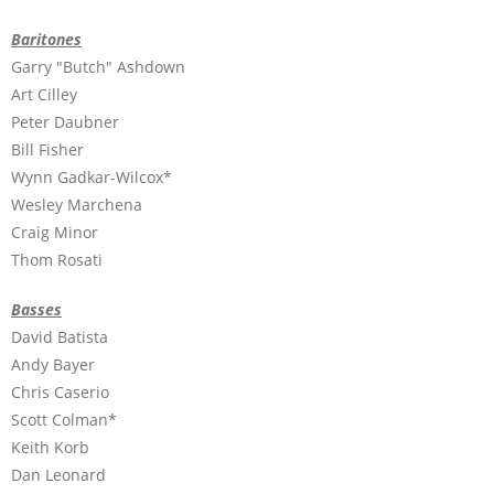
Baritones
Garry "Butch" Ashdown
Art Cilley
Peter Daubner
Bill Fisher
Wynn Gadkar-Wilcox*
Wesley Marchena
Craig Minor
Thom Rosati
Basses
David Batista
Andy Bayer
Chris Caserio
Scott Colman*
Keith Korb
Dan Leonard