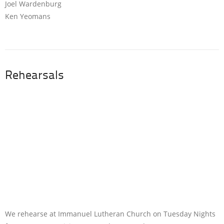
Joel Wardenburg
Ken Yeomans
Rehearsals
We rehearse at Immanuel Lutheran Church on Tuesday Nights