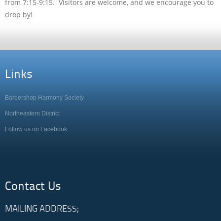
from 7:15-9:15. Visitors are welcome, and we encourage you to
drop by!
Links
Barbershop Harmony Society
Northeastern District
Follow us on Facebook
Contact Us
MAILING ADDRESS;