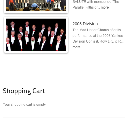
SALUTE with members of The
Parallel Fifths of...
more
2008 Division
The Mad Hatter Chorus after its
performance at the 2008 Yankee
Division Contest. Row 1 (L to R...
more
Shopping Cart
Your shopping cart is empty.