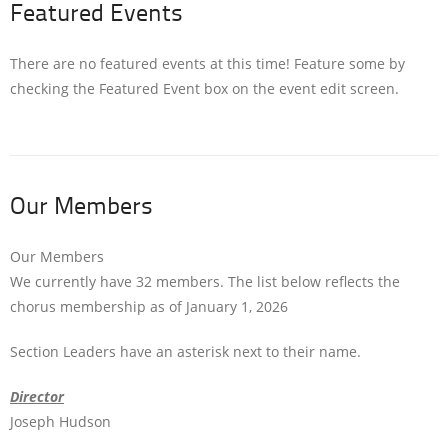
Featured Events
There are no featured events at this time! Feature some by
checking the Featured Event box on the event edit screen.
Our Members
Our Members
We currently have 32 members. The list below reflects the
chorus membership as of January 1, 2026
Section Leaders have an asterisk next to their name.
Director
Joseph Hudson