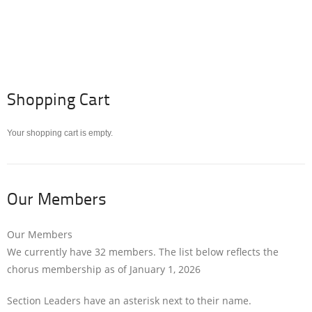
Shopping Cart
Your shopping cart is empty.
Our Members
Our Members
We currently have 32 members. The list below reflects the
chorus membership as of January 1, 2026
Section Leaders have an asterisk next to their name.