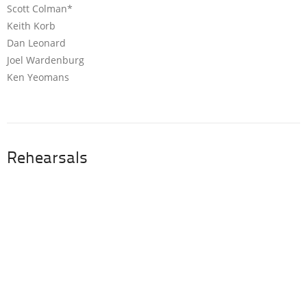
Scott Colman*
Keith Korb
Dan Leonard
Joel Wardenburg
Ken Yeomans
Rehearsals