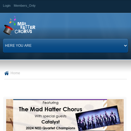
Skip to
Login
Members_Only
main
content
Home