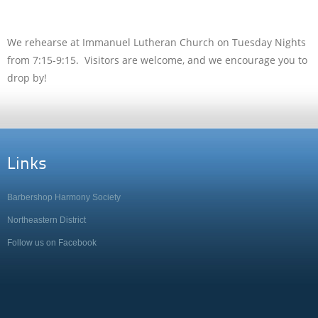
We rehearse at Immanuel Lutheran Church on Tuesday Nights
from 7:15-9:15. Visitors are welcome, and we encourage you to
drop by!
Links
Barbershop Harmony Society
Northeastern District
Follow us on Facebook