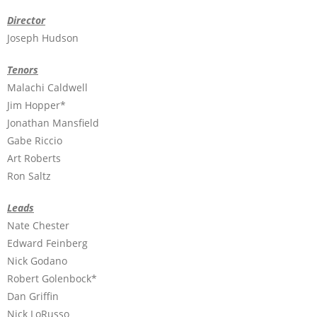
Director
Joseph Hudson
Tenors
Malachi Caldwell
Jim Hopper*
Jonathan Mansfield
Gabe Riccio
Art Roberts
Ron Saltz
Leads
Nate Chester
Edward Feinberg
Nick Godano
Robert Golenbock*
Dan Griffin
Nick LoRusso