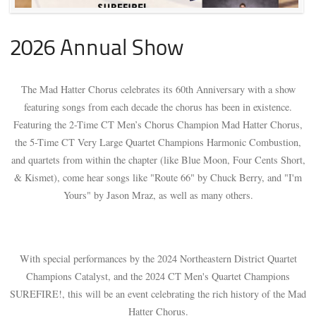
2026 Annual Show
The Mad Hatter Chorus celebrates its 60th Anniversary with a show
featuring songs from each decade the chorus has been in existence.
Featuring the 2-Time CT Men’s Chorus Champion Mad Hatter Chorus,
the 5-Time CT Very Large Quartet Champions Harmonic Combustion,
and quartets from within the chapter (like Blue Moon, Four Cents Short,
& Kismet), come hear songs like "Route 66" by Chuck Berry, and "I'm
Yours" by Jason Mraz, as well as many others.
With special performances by the 2024 Northeastern District Quartet
Champions Catalyst, and the 2024 CT Men's Quartet Champions
SUREFIRE!, this will be an event celebrating the rich history of the Mad
Hatter Chorus.