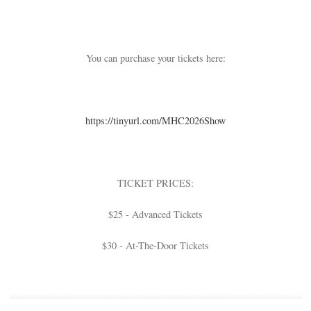
You can purchase your tickets here:
https://tinyurl.com/
MHC2026Show
TICKET PRICES:
$25 - Advanced Tickets
$30 - At-The-Door Tickets