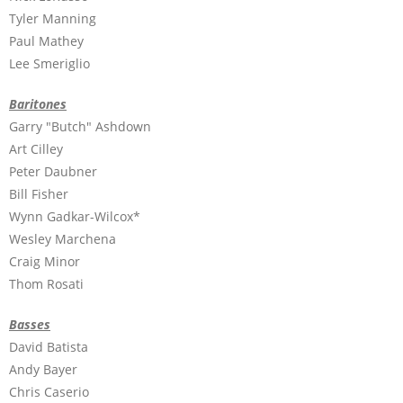
Tyler Manning
Paul Mathey
Lee Smeriglio
Baritones
Garry "Butch" Ashdown
Art Cilley
Peter Daubner
Bill Fisher
Wynn Gadkar-Wilcox*
Wesley Marchena
Craig Minor
Thom Rosati
Basses
David Batista
Andy Bayer
Chris Caserio