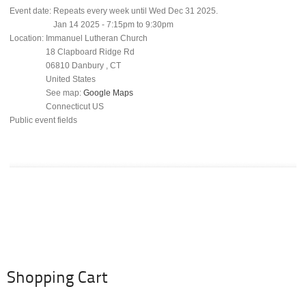
Event date:
Repeats every week until Wed Dec 31 2025.
Jan 14 2025 -
7:15pm
to
9:30pm
Location:
Immanuel Lutheran Church
18 Clapboard Ridge Rd
06810
Danbury
,
CT
United States
See map:
Google Maps
Connecticut US
Public event fields
Shopping Cart