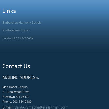
Links
Barbershop Harmony Society
Northeastern District
Follow us on Facebook
Contact Us
MAILING ADDRESS;
Mad Hatter Chorus
27 Brookwood Drive
Newtown, CT 06470
Phone: 203-744-9480
E-mail:
danburymadhatters@gmail.com