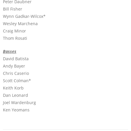
Peter Daubner
Bill Fisher
Wynn Gadkar-Wilcox*
Wesley Marchena
Craig Minor
Thom Rosati
Basses
David Batista
Andy Bayer
Chris Caserio
Scott Colman*
Keith Korb
Dan Leonard
Joel Wardenburg
Ken Yeomans