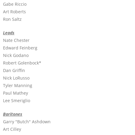
Gabe Riccio
Art Roberts
Ron Saltz
Leads
Nate Chester
Edward Feinberg
Nick Godano
Robert Golenbock*
Dan Griffin
Nick LoRusso
Tyler Manning
Paul Mathey
Lee Smeriglio
Baritones
Garry "Butch" Ashdown
Art Cilley