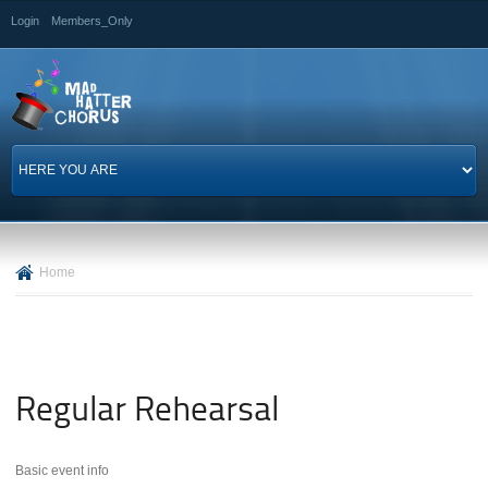
Skip to
Login
Members_Only
main
content
Home
Regular Rehearsal
Basic event info