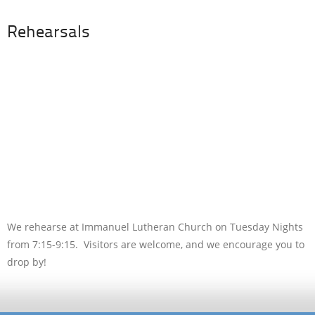
Rehearsals
We rehearse at Immanuel Lutheran Church on Tuesday Nights
from 7:15-9:15. Visitors are welcome, and we encourage you to
drop by!