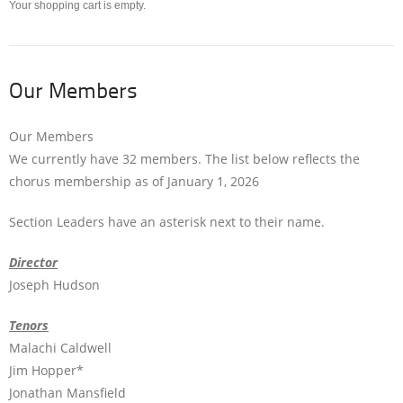
Your shopping cart is empty.
Our Members
Our Members
We currently have 32 members. The list below reflects the
chorus membership as of January 1, 2026
Section Leaders have an asterisk next to their name.
Director
Joseph Hudson
Tenors
Malachi Caldwell
Jim Hopper*
Jonathan Mansfield